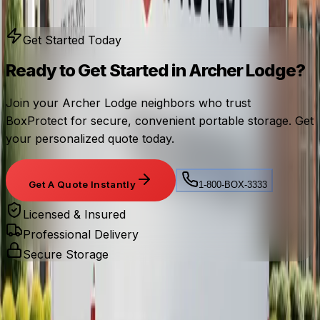
Choose Storage
Get Started Today
Ready to Get Started in Archer Lodge?
Join your Archer Lodge neighbors who trust
BoxProtect for secure, convenient portable storage. Get
your personalized quote today.
Get A Quote Instantly
1-800-BOX-3333
Licensed & Insured
Professional Delivery
Secure Storage
BoxProtect is North Carolina's leading provider of