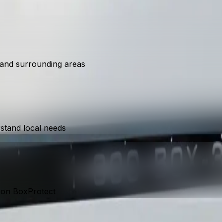
 and surrounding areas
stand local needs
y on BoxProtect