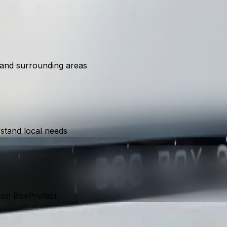
l and surrounding areas
stand local needs
y on BoxProtect